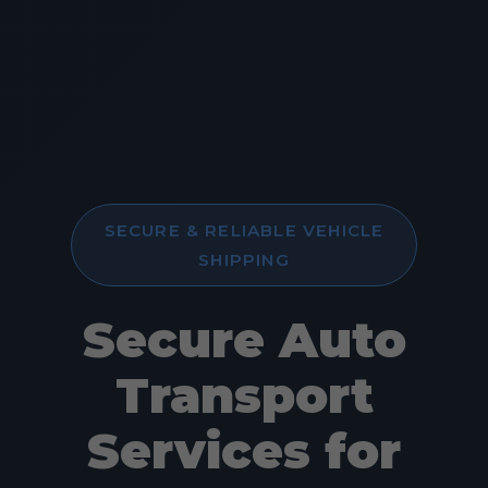
SECURE & RELIABLE VEHICLE
SHIPPING
Secure Auto
Transport
Services for