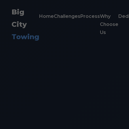
Big
Home
Challenges
Process
Why
Dedi
City
Choose
Us
Towing