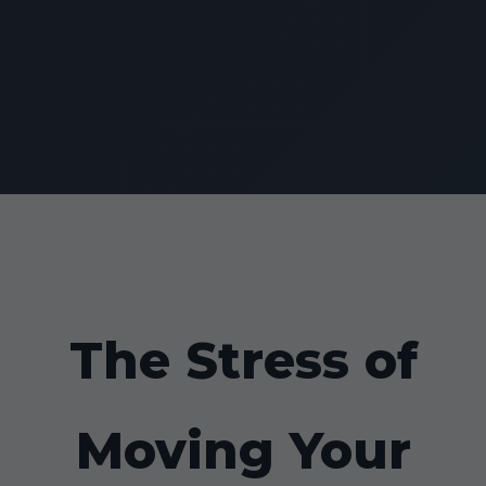
The Stress of
Moving Your