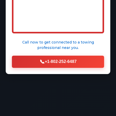
Free Quote
Call now to get connected to a
towing
professional
near you.
📞
+1-802-252-6487