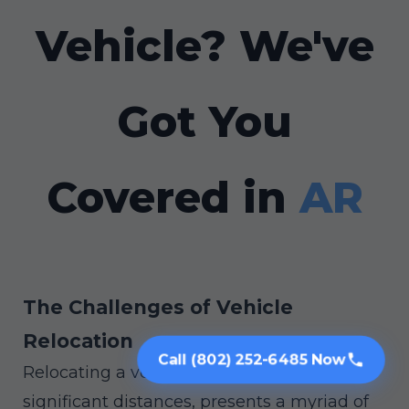
Vehicle? We've
Got You
Covered in
AR
The Challenges of Vehicle
Relocation
Call (802) 252-6485 Now
Relocating a vehicle, especially across
significant distances, presents a myriad of